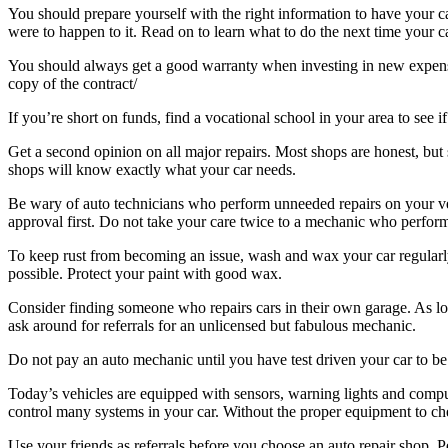
You should prepare yourself with the right information to have your 
were to happen to it. Read on to learn what to do the next time your ca
You should always get a good warranty when investing in new expensiv
copy of the contract/
If you’re short on funds, find a vocational school in your area to see if
Get a second opinion on all major repairs. Most shops are honest, but s
shops will know exactly what your car needs.
Be wary of auto technicians who perform unneeded repairs on your ve
approval first. Do not take your care twice to a mechanic who perfor
To keep rust from becoming an issue, wash and wax your car regularly.
possible. Protect your paint with good wax.
Consider finding someone who repairs cars in their own garage. As long
ask around for referrals for an unlicensed but fabulous mechanic.
Do not pay an auto mechanic until you have test driven your car to be
Today’s vehicles are equipped with sensors, warning lights and comp
control many systems in your car. Without the proper equipment to c
Use your friends as referrals before you choose an auto repair shop. P