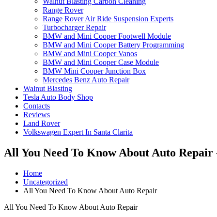
Walnut Blasting Carbon Cleaning
Range Rover
Range Rover Air Ride Suspension Experts
Turbocharger Repair
BMW and Mini Cooper Footwell Module
BMW and Mini Cooper Battery Programming
BMW and Mini Cooper Vanos
BMW and Mini Cooper Case Module
BMW Mini Cooper Junction Box
Mercedes Benz Auto Repair
Walnut Blasting
Tesla Auto Body Shop
Contacts
Reviews
Land Rover
Volkswagen Expert In Santa Clarita
All You Need To Know About Auto Repair 
Home
Uncategorized
All You Need To Know About Auto Repair
All You Need To Know About Auto Repair