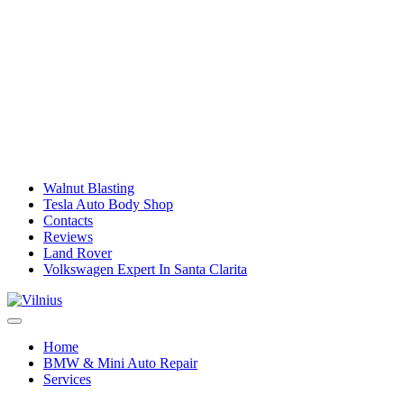
Walnut Blasting
Tesla Auto Body Shop
Contacts
Reviews
Land Rover
Volkswagen Expert In Santa Clarita
Home
BMW & Mini Auto Repair
Services