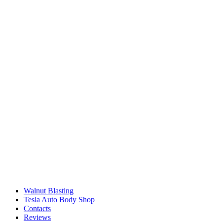
Walnut Blasting
Tesla Auto Body Shop
Contacts
Reviews