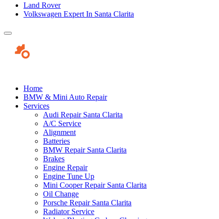
Land Rover
Volkswagen Expert In Santa Clarita
Home
BMW & Mini Auto Repair
Services
Audi Repair Santa Clarita
A/C Service
Alignment
Batteries
BMW Repair Santa Clarita
Brakes
Engine Repair
Engine Tune Up
Mini Cooper Repair Santa Clarita
Oil Change
Porsche Repair Santa Clarita
Radiator Service