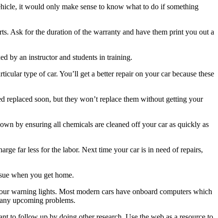
ehicle, it would only make sense to know what to do if something
s. Ask for the duration of the warranty and have them print you out a
xed by an instructor and students in training.
icular type of car. You’ll get a better repair on your car because these
 replaced soon, but they won’t replace them without getting your
down by ensuring all chemicals are cleaned off your car as quickly as
e far less for the labor. Next time your car is in need of repairs,
issue when you get home.
n your warning lights. Most modern cars have onboard computers which
f any upcoming problems.
ant to follow up by doing other research. Use the web as a resource to