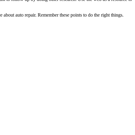
 about auto repair. Remember these points to do the right things.