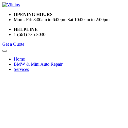
OPENING HOURS
Mon - Fri: 8:00am to 6:00pm Sat 10:00am to 2:00pm
HELPLINE
1 (661) 735-8030
Get a Quote
Home
BMW & Mini Auto Repair
Services