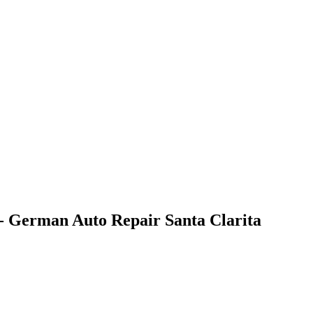
- German Auto Repair Santa Clarita