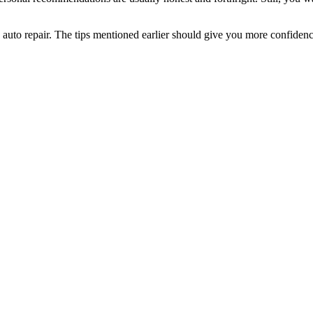
uto repair. The tips mentioned earlier should give you more confidence