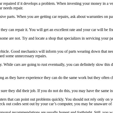
car repaired if it develops a problem. When investing your money in a v
r needs repair.
e parts. When you are getting car repairs, ask about warranties on part
 they can repair it. You will get an excellent rate and your car will be fi
ome are not. Try and locate a shop that specializes in servicing your part
hicle. Good mechanics will inform you of parts wearing down that need
med some unnecessary repairs.
 While cars are going to rust eventually, you can definitely slow this 
 as they have experience they can do the same work but they often charg
 sure they did their job. If you do not do this, you may have the same 
uters that can point out problems quickly. You should not rely only o
heck out codes sent out by your car’s computer, you may be unaware o
ersonal recommendations are usually honest and forthright. Still, you w