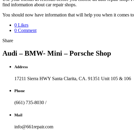
find information about car repair shops.
You should now have information that will help you when it comes to a
0 Likes
0 Comment
Share
Audi – BMW- Mini – Porsche Shop
Address
17211 Sierra HWY Santa Clarita, CA. 91351 Unit 105 & 106
Phone
(661) 735-8030 /
Mail
info@661repair.com