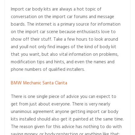
Import car body kits are always a hot topic of
conversation on the import car forums and message
boards. The internet is a primary source for information
on the import car scene because enthusiasts love to
show off their stuff. Take a few hours to look around
and youll not only find images of the kind of body kit
that you want, but also vital information on problems,
modification tips and hints, and even the names and
phone numbers of qualified installers.
BMW Mechanic Santa Clarita
There is one single piece of advice you can expect to
get from just about everyone. There is very nearly
unanimous agreement anyone getting import car body
kits installed should also get it painted at the same time.
The reason given for this advice has nothing to do with
saving money, or body protection or anything like that;