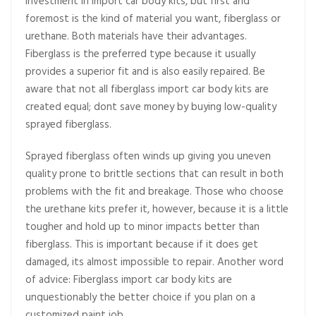
investment in import car body kits, but first and
foremost is the kind of material you want, fiberglass or
urethane. Both materials have their advantages.
Fiberglass is the preferred type because it usually
provides a superior fit and is also easily repaired. Be
aware that not all fiberglass import car body kits are
created equal; dont save money by buying low-quality
sprayed fiberglass.
Sprayed fiberglass often winds up giving you uneven
quality prone to brittle sections that can result in both
problems with the fit and breakage. Those who choose
the urethane kits prefer it, however, because it is a little
tougher and hold up to minor impacts better than
fiberglass. This is important because if it does get
damaged, its almost impossible to repair. Another word
of advice: Fiberglass import car body kits are
unquestionably the better choice if you plan on a