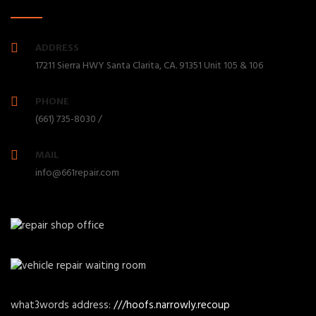
ADDRESS
17211 Sierra HWY Santa Clarita, CA. 91351 Unit 105 & 106
PHONE
(661) 735-8030 /
MAIL
info@661repair.com
what3words address:
///hoofs.narrowly.recoup