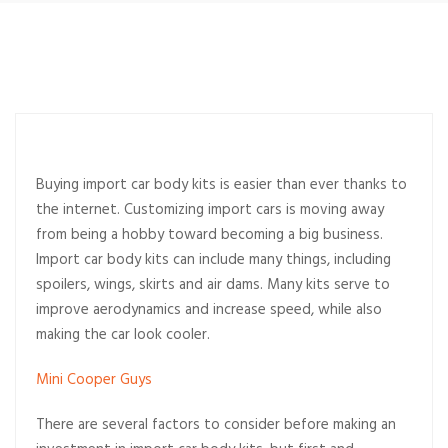
Buying import car body kits is easier than ever thanks to
the internet. Customizing import cars is moving away
from being a hobby toward becoming a big business.
Import car body kits can include many things, including
spoilers, wings, skirts and air dams. Many kits serve to
improve aerodynamics and increase speed, while also
making the car look cooler.
Mini Cooper Guys
There are several factors to consider before making an