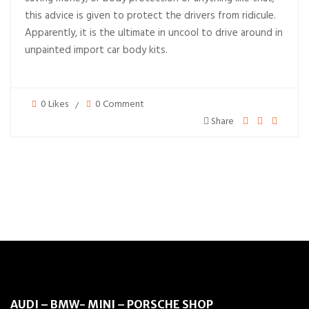
this advice is given to protect the drivers from ridicule.
Apparently, it is the ultimate in uncool to drive around in
unpainted import car body kits.
0 Likes
0 Comment
Share
AUDI – BMW- MINI – PORSCHE SHOP