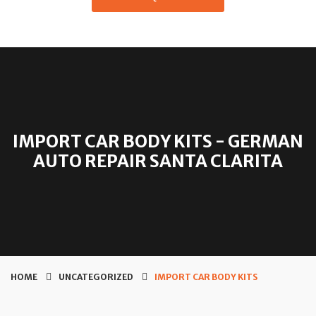
IMPORT CAR BODY KITS - GERMAN
AUTO REPAIR SANTA CLARITA
HOME
UNCATEGORIZED
IMPORT CAR BODY KITS