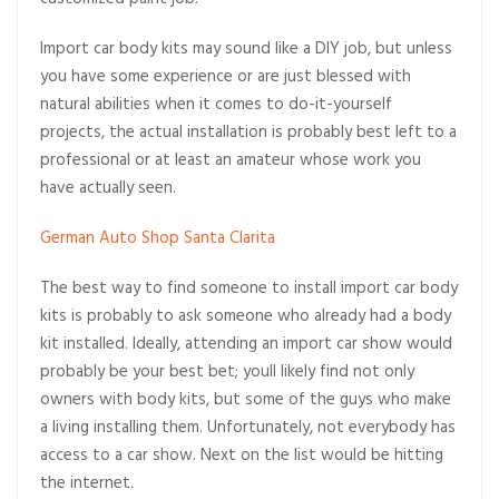
customized paint job.
Import car body kits may sound like a DIY job, but unless
you have some experience or are just blessed with
natural abilities when it comes to do-it-yourself
projects, the actual installation is probably best left to a
professional or at least an amateur whose work you
have actually seen.
German Auto Shop Santa Clarita
The best way to find someone to install import car body
kits is probably to ask someone who already had a body
kit installed. Ideally, attending an import car show would
probably be your best bet; youll likely find not only
owners with body kits, but some of the guys who make
a living installing them. Unfortunately, not everybody has
access to a car show. Next on the list would be hitting
the internet.