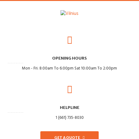
OPENING HOURS
Mon - Fri: 8:00am To 6:00pm Sat 10:00am To 2:00pm
HELPLINE
1 (661) 735-8030
GET A QUOTE