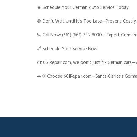
🔥 Schedule Your German Auto Service Today
🛑 Don’t Wait Until It’s Too Late—Prevent Costly
📞 Call Now: (661) (661) 735-8030 – Expert German
🔗 Schedule Your Service Now
At 661Repair.com, we don’t just fix German cars—w
🚗💨 Choose 661Repair.com—Santa Clarita’s Germa