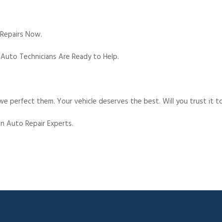
 Repairs Now.
 Auto Technicians Are Ready to Help.
e perfect them. Your vehicle deserves the best. Will you trust it t
n Auto Repair Experts.