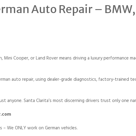
German Auto Repair – BMW
Mini Cooper, or Land Rover means driving a luxury performance mach
rman auto repair, using dealer-grade diagnostics, factory-trained te
ust anyone. Santa Clarita’s most discerning drivers trust only one na
r.com
cs – We ONLY work on German vehicles.