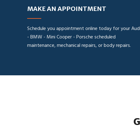
MAKE AN APPOINTMENT
Schedule you appointment online today for your Aud
- BMW - Mini Cooper - Porsche scheduled
maintenance, mechanical repairs, or body repairs.
G