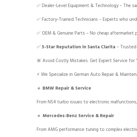
✅ Dealer-Level Equipment & Technology – The sam
✅ Factory-Trained Technicians – Experts who unde
✅ OEM & Genuine Parts – No cheap aftermarket 
✅
5-Star Reputation in Santa Clarita
– Trusted
🚨 Avoid Costly Mistakes. Get Expert Service for
⚡ We Specialize in German Auto Repair & Mainte
🔹
BMW Repair & Service
From N54 turbo issues to electronic malfunction
🔹
Mercedes-Benz Service & Repair
From AMG performance tuning to complex electrica