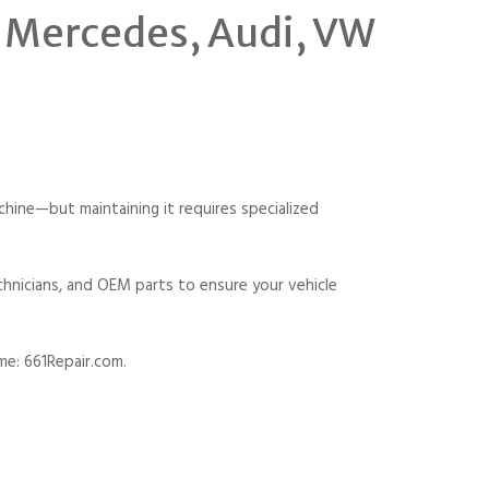
, Mercedes, Audi, VW
ine—but maintaining it requires specialized
chnicians, and OEM parts to ensure your vehicle
me: 661Repair.com.