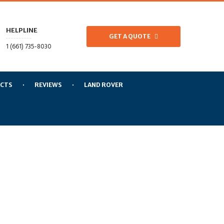
HELPLINE
GET A QUOTE
1 (661) 735-8030
CTS
REVIEWS
LAND ROVER