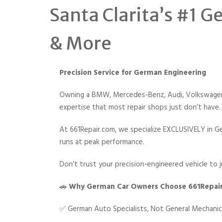
Santa Clarita’s #1 
& More
Precision Service for German Engineering
Owning a BMW, Mercedes-Benz, Audi, Volkswagen, 
expertise that most repair shops just don’t have.
At 661Repair.com, we specialize EXCLUSIVELY in Ge
runs at peak performance.
Don’t trust your precision-engineered vehicle to j
🚗
Why German Car Owners Choose 661Repai
✅ German Auto Specialists, Not General Mechani