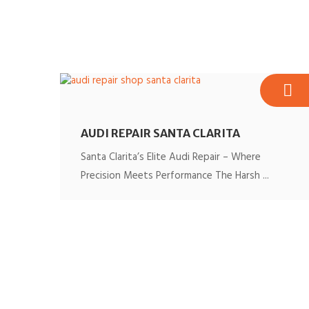
AUDI REPAIR SANTA CLARITA
Santa Clarita’s Elite Audi Repair – Where
Precision Meets Performance The Harsh ...