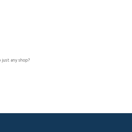
o just any shop?