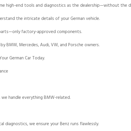
e high-end tools and diagnostics as the dealership—without the dea
rstand the intricate details of your German vehicle.
parts—only factory-approved components.
 by BMW, Mercedes, Audi, VW, and Porsche owners.
 Your German Car Today.
nance
s, we handle everything BMW-related.
l diagnostics, we ensure your Benz runs flawlessly.