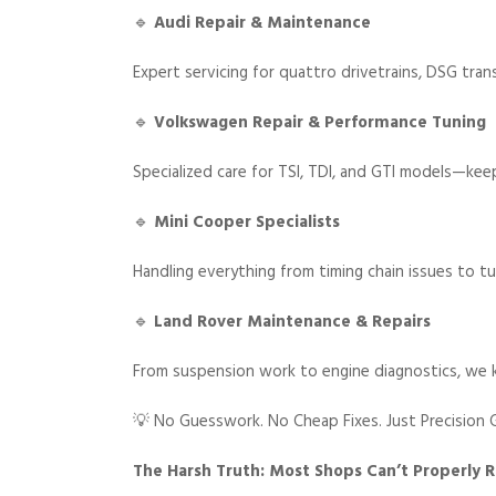
🔹
Audi Repair & Maintenance
Expert servicing for quattro drivetrains, DSG tra
🔹
Volkswagen Repair & Performance Tuning
Specialized care for TSI, TDI, and GTI models—kee
🔹
Mini Cooper Specialists
Handling everything from timing chain issues to tu
🔹
Land Rover Maintenance & Repairs
From suspension work to engine diagnostics, we 
💡 No Guesswork. No Cheap Fixes. Just Precision G
The Harsh Truth: Most Shops Can’t Properly 