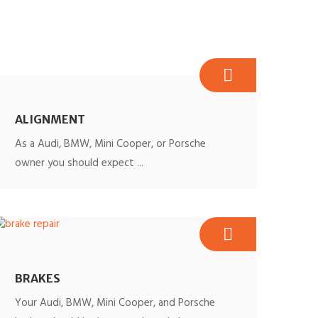
ALIGNMENT
As a Audi, BMW, Mini Cooper, or Porsche
owner you should expect ...
BRAKES
Your Audi, BMW, Mini Cooper, and Porsche