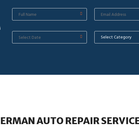
i
ERMAN AUTO REPAIR SERVIC