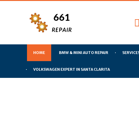
HOME
BMW & MINI AUTO REPAIR
SERVICE
VOLKSWAGEN EXPERT IN SANTA CLARITA