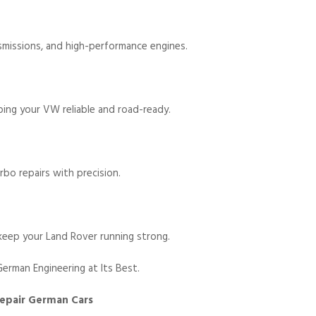
nsmissions, and high-performance engines.
ping your VW reliable and road-ready.
rbo repairs with precision.
keep your Land Rover running strong.
erman Engineering at Its Best.
Repair German Cars