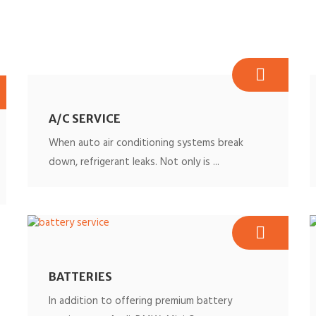
A/C SERVICE
When auto air conditioning systems break
down, refrigerant leaks. Not only is ...
BATTERIES
In addition to offering premium battery