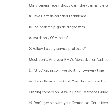
Many general repair shops claim they can handle G
❌ Have German-certified technicians?
❌ Use dealership-grade diagnostics?
❌ Install only OEM parts?
❌ Follow factory service protocols?
Most don’t. And your BMW, Mercedes, or Audi suff
💥 At 661Repair.com, we do it right—every time.
⚠️ Cheap Repairs Can Cost You Thousands in the
Cutting corners on BMW oil leaks, Mercedes AIRMA
🚨 Don’t gamble with your German car. Get it fixe