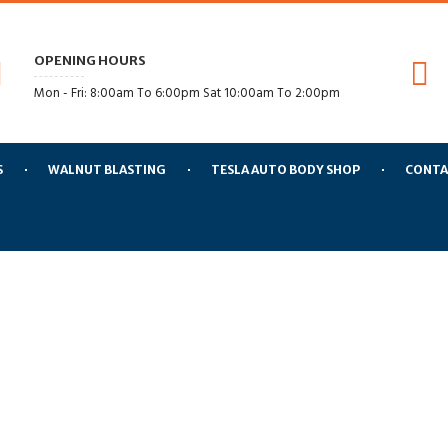
OPENING HOURS
Mon - Fri: 8:00am To 6:00pm Sat 10:00am To 2:00pm
S
WALNUT BLASTING
TESLA AUTO BODY SHOP
CONTA