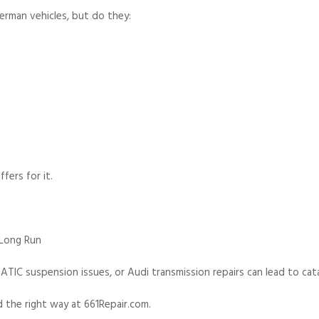
erman vehicles, but do they:
ers for it.
 Long Run
TIC suspension issues, or Audi transmission repairs can lead to cat
d the right way at 661Repair.com.