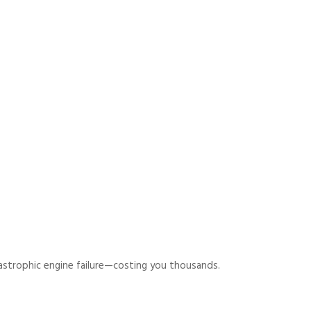
astrophic engine failure—costing you thousands.