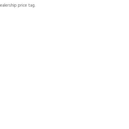
lership price tag.