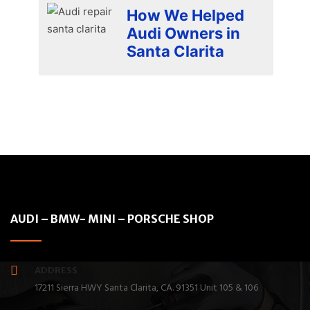
How We Helped
Audi Owners in
Santa Clarita
AUDI – BMW- MINI – PORSCHE SHOP
ADDRESS
17211 Sierra HWY Santa Clarita, CA. 91351 Unit 105 & 106