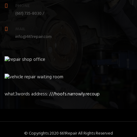
PHONE
(661) 735-8030 /
MAIL
info@661repair.com
what3words address:
///hoofs.narrowly.recoup
© Copyrights 2020 661Repair All Rights Reserved