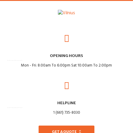
OPENING HOURS
Mon - Fri: 8:00am To 6:00pm Sat 10:00am To 2:00pm
HELPLINE
1 (661) 735-8030
GET A QUOTE