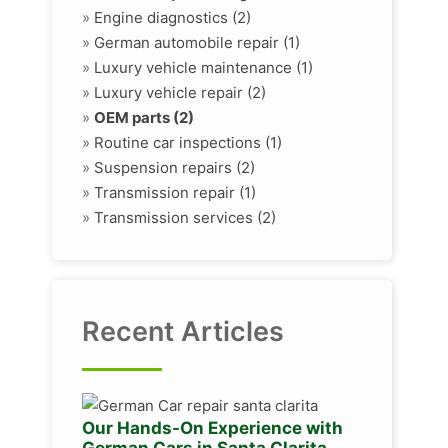
»
Engine diagnostics (2)
»
German automobile repair (1)
»
Luxury vehicle maintenance (1)
»
Luxury vehicle repair (2)
»
OEM parts (2)
»
Routine car inspections (1)
»
Suspension repairs (2)
»
Transmission repair (1)
»
Transmission services (2)
Recent Articles
Our Hands-On Experience with
German Cars in Santa Clarita