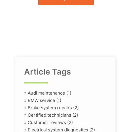
Article Tags
»
Audi maintenance (1)
»
BMW service (1)
»
Brake system repairs (2)
»
Certified technicians (2)
»
Customer reviews (2)
»
Electrical system diagnostics (2)