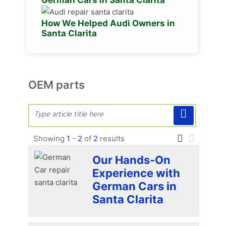
How We Helped Audi Owners in
Santa Clarita
OEM parts
Showing
1
-
2
of
2
results
Our Hands-On
Experience with
German Cars in
Santa Clarita