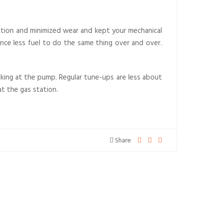
ication and minimized wear and kept your mechanical
hence less fuel to do the same thing over and over.
hiking at the pump. Regular tune-ups are less about
t the gas station.
Share