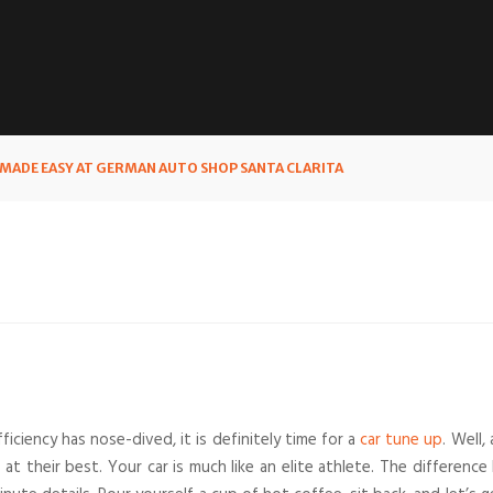
MADE EASY AT GERMAN AUTO SHOP SANTA CLARITA
efficiency has nose-dived, it is definitely time for a
car tune up
. Well
at their best. Your car is much like an elite athlete. The differe