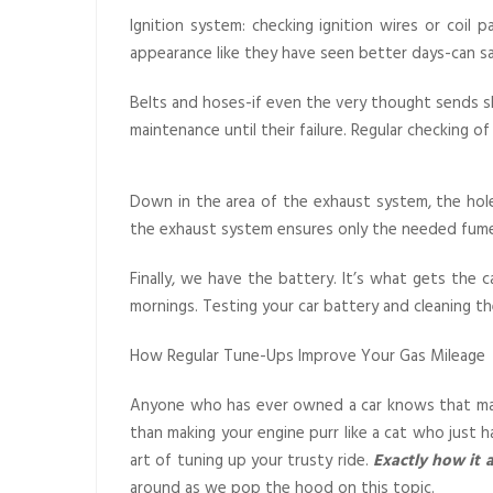
Ignition system: checking ignition wires or coil 
appearance like they have seen better days-can sa
Belts and hoses-if even the very thought sends sh
maintenance until their failure. Regular checking
Down in the area of the exhaust system, the hole
the exhaust system ensures only the needed fume
Finally, we have the battery. It’s what gets the 
mornings. Testing your car battery and cleaning the
How Regular Tune-Ups Improve Your Gas Mileage
Anyone who has ever owned a car knows that main
than making your engine purr like a cat who just 
art of tuning up your trusty ride.
Exactly how it a
around as we pop the hood on this topic.