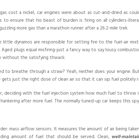
s cost a nickel, car engines were about as cut-and-dried as could
s to ensure that his beast of burden is firing on all cylinders-lite
 guzzling more gas than a marathon runner after a 26.2-mile trek.
ittle dynamos are responsible for setting fire to the fuel-air mixtu
Aged plugs equal misfiring-just a fancy way to say lousy combustio
w without the satisfying thwack.
 tried to breathe through a straw? Yeah, neither does your engine. But
ts just the right dose of clean air so that it can sip fuel politely ra
, deciding with the fuel injection system how much fuel to throw i
r a hankering after more fuel. The normally tuned-up car keeps this
er: mass airflow sensors. It measures the amount of air being take
ing amount of fuel that should be served. Clean,
well-maintai