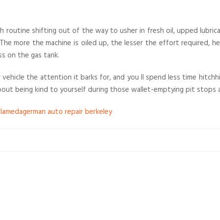
ith routine shifting out of the way to usher in fresh oil, upped lubr
. The more the machine is oiled up, the lesser the effort required, 
s on the gas tank.
 vehicle the attention it barks for, and you ll spend less time hitch
out being kind to yourself during those wallet-emptying pit stops a
alameda
german auto repair berkeley