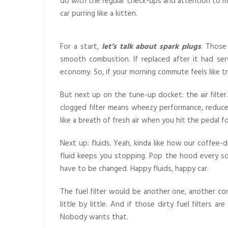
do with the regular check-ups and attention to min
car purring like a kitten.
For a start,
let’s talk about spark plugs
. Those
smooth combustion. If replaced after it had ser
economy. So, if your morning commute feels like tr
But next up on the tune-up docket: the air filter.
clogged filter means wheezy performance, reduce
like a breath of fresh air when you hit the pedal fo
Next up: fluids. Yeah, kinda like how our coffee-d
fluid keeps you stopping. Pop the hood every so o
have to be changed. Happy fluids, happy car.
The fuel filter would be another one, another cond
little by little. And if those dirty fuel filters 
Nobody wants that.