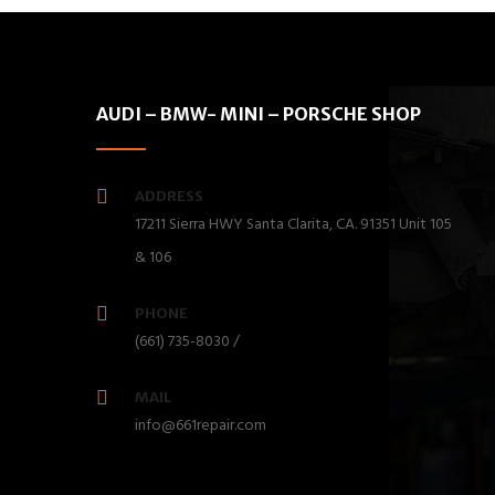
AUDI – BMW- MINI – PORSCHE SHOP
ADDRESS
17211 Sierra HWY Santa Clarita, CA. 91351 Unit 105
& 106
PHONE
(661) 735-8030 /
MAIL
info@661repair.com