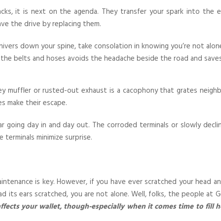
packs, it is next on the agenda. They transfer your spark into the
ve the drive by replacing them.
ivers down your spine, take consolation in knowing you’re not alon
 of the belts and hoses avoids the headache beside the road and save
y muffler or rusted-out exhaust is a cacophony that grates neighbor
s make their escape.
car going day in and day out. The corroded terminals or slowly dec
 terminals minimize surprise.
tenance is key. However, if you have ever scratched your head a
had its ears scratched, you are not alone. Well, folks, the people a
ffects your wallet, though-especially when it comes time to fill h