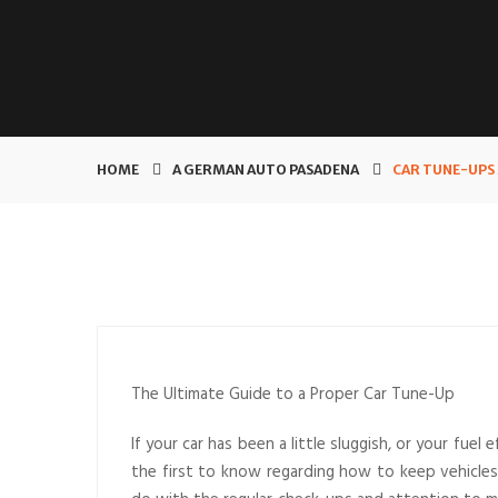
HOME
A GERMAN AUTO PASADENA
CAR TUNE-UPS 
The Ultimate Guide to a Proper Car Tune-Up
If your car has been a little sluggish, or your fuel 
the first to know regarding how to keep vehicles 