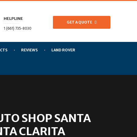
HELPLINE
GET A QUOTE
1 (661) 735-8030
CTS
REVIEWS
LAND ROVER
UTO SHOP SANTA
NTA CLARITA