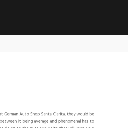
, at German Auto Shop Santa Clarita, they would be
nce between it being average and phenomenal has to