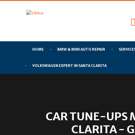
HOME
BMW & MINI AUTO REPAIR
SERVICE
VOLKSWAGEN EXPERT IN SANTA CLARITA
CAR TUNE-UPS 
CLARITA - 