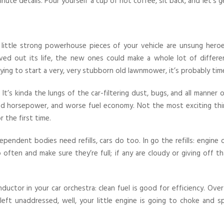
ute details. Pour yourself a cup of hot coffee, sit back, and let’s
 little strong powerhouse pieces of your vehicle are unsung heroes
ved out its life, the new ones could make a whole lot of differenc
ying to start a very, very stubborn old lawnmower, it’s probably tim
 It’s kinda the lungs of the car-filtering dust, bugs, and all manner
d horsepower, and worse fuel economy. Not the most exciting thin
r the first time.
ependent bodies need refills, cars do too. In go the refills: engine o
ften and make sure they’re full; if any are cloudy or giving off th
uctor in your car orchestra: clean fuel is good for efficiency. Over 
are left unaddressed, well, your little engine is going to choke and s