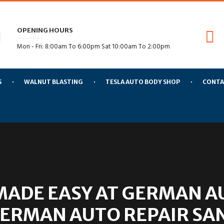
OPENING HOURS
Mon - Fri: 8:00am To 6:00pm Sat 10:00am To 2:00pm
S
WALNUT BLASTING
TESLA AUTO BODY SHOP
CONTA
MADE EASY AT GERMAN A
GERMAN AUTO REPAIR SA