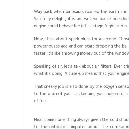
Way back when dinosaurs roamed the earth and ga
Saturday delight; it is an esoteric dance one doe
engine could behave like it has stage fright and is
Now, think about spark plugs for a second. Those l
powerhouses age and can start dropping the ball. 
faster. It’s like throwing money out of the windo
Speaking of air, let’s talk about air filters. Ever
what it’s doing. A tune-up means that your engine ge
That sneaky job is also done by the oxygen sensor
to the brain of your car, keeping your ride in fo
of fuel.
Next comes one thing always given the cold should
to the onboard computer about the correspond