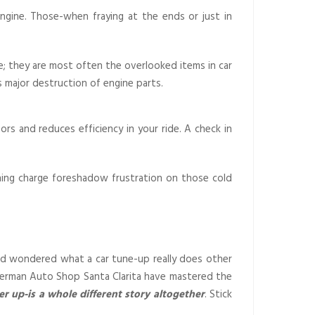
 engine. Those-when fraying at the ends or just in
e; they are most often the overlooked items in car
s major destruction of engine parts.
s and reduces efficiency in your ride. A check in
lining charge foreshadow frustration on those cold
nd wondered what a car tune-up really does other
t German Auto Shop Santa Clarita have mastered the
er up-is a whole different story altogether
. Stick