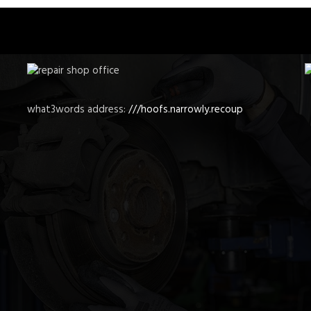
what3words address:
///hoofs.narrowly.recoup