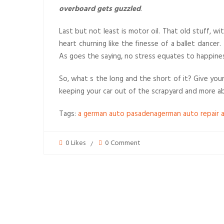
overboard gets guzzled
.
Last but not least is motor oil. That old stuff, w
heart churning like the finesse of a ballet dancer
As goes the saying, no stress equates to happines
So, what s the long and the short of it? Give your
keeping your car out of the scrapyard and more ab
Tags:
a german auto pasadena
german auto repair 
0 Likes
0 Comment