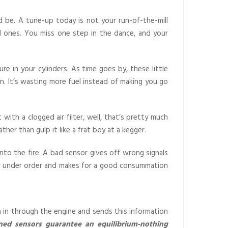
 be. A tune-up today is not your run-of-the-mill
ral ones. You miss one step in the dance, and your
re in your cylinders. As time goes by, these little
n. It’s wasting more fuel instead of making you go
 with a clogged air filter, well, that’s pretty much
ther than gulp it like a frat boy at a kegger.
nto the fire. A bad sensor gives off wrong signals
 spy under order and makes for a good consummation
n in through the engine and sends this information
ned sensors guarantee an equilibrium-nothing