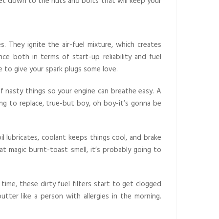
 get down to the nuts and bolts that will keep your
. They ignite the air-fuel mixture, which creates
e both in terms of start-up reliability and fuel
e to give your spark plugs some love.
 of nasty things so your engine can breathe easy. A
g to replace, true-but boy, oh boy-it’s gonna be
il lubricates, coolant keeps things cool, and brake
at magic burnt-toast smell, it’s probably going to
time, these dirty fuel filters start to get clogged
putter like a person with allergies in the morning.