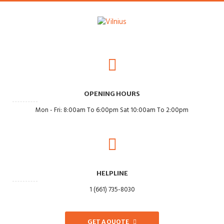
OPENING HOURS
Mon - Fri: 8:00am To 6:00pm Sat 10:00am To 2:00pm
HELPLINE
1 (661) 735-8030
GET A QUOTE