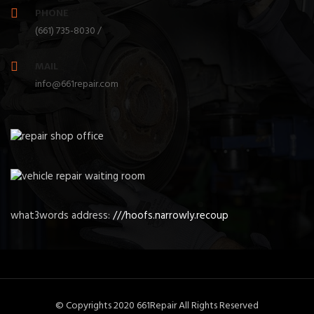
PHONE
(661) 735-8030 /
MAIL
info@661repair.com
what3words address:
///hoofs.narrowly.recoup
© Copyrights 2020 661Repair All Rights Reserved