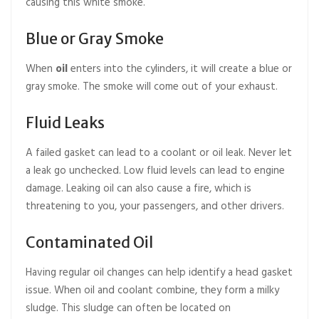
causing this white smoke.
Blue or Gray Smoke
When
oil
enters into the cylinders, it will create a blue or
gray smoke. The smoke will come out of your exhaust.
Fluid Leaks
A failed gasket can lead to a coolant or oil leak. Never let
a leak go unchecked. Low fluid levels can lead to engine
damage. Leaking oil can also cause a fire, which is
threatening to you, your passengers, and other drivers.
Contaminated Oil
Having regular oil changes can help identify a head gasket
issue. When oil and coolant combine, they form a milky
sludge. This sludge can often be located on