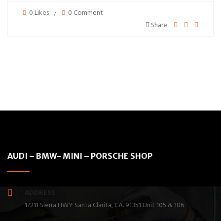
0 Likes
0 Comment
Share
AUDI – BMW- MINI – PORSCHE SHOP
ADDRESS
17211 Sierra HWY Santa Clarita, CA. 91351 Unit 105 & 106