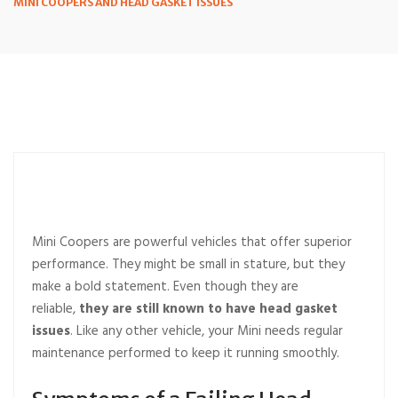
MINI COOPERS AND HEAD GASKET ISSUES
Mini Coopers are powerful vehicles that offer superior
performance. They might be small in stature, but they
make a bold statement. Even though they are
reliable,
they are still known to have head gasket
issues
. Like any other vehicle, your Mini needs regular
maintenance performed to keep it running smoothly.