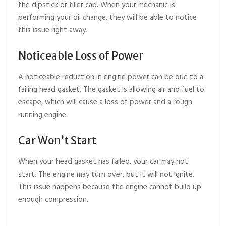
the dipstick or filler cap. When your mechanic is
performing your oil change, they will be able to notice
this issue right away.
Noticeable Loss of Power
A noticeable reduction in engine power can be due to a
failing head gasket. The gasket is allowing air
and fuel to
escape, which will cause a loss of power and a rough
running engine.
Car Won’t Start
When your head gasket has failed, your car may not
start. The engine may turn over, but it will not ignite.
This issue happens because the engine cannot build up
enough compression.