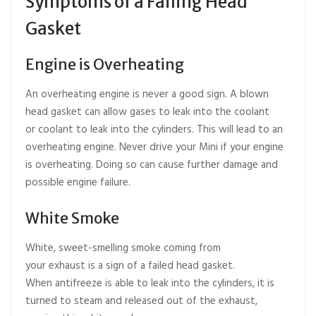
Symptoms of a Failing Head
Gasket
Engine is Overheating
An overheating engine is never a good sign. A blown
head gasket can allow gases to leak into the coolant
or coolant to leak into the cylinders. This will lead to an
overheating engine. Never drive your Mini if your engine
is overheating. Doing so can cause further damage and
possible engine failure.
White Smoke
White, sweet-smelling smoke coming from
your exhaust is a sign of a failed head gasket.
When antifreeze is able to leak into the cylinders, it is
turned to steam and released out of the exhaust,