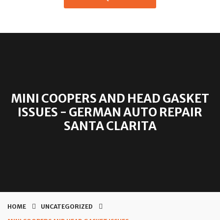
MINI COOPERS AND HEAD GASKET
ISSUES - GERMAN AUTO REPAIR
SANTA CLARITA
HOME
UNCATEGORIZED