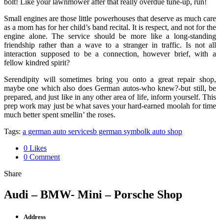
bolt! Like your lawnmower after that really overdue tune-up, run!
Small engines are those little powerhouses that deserve as much care
as a mom has for her child’s band recital. It is respect, and not for the
engine alone. The service should be more like a long-standing
friendship rather than a wave to a stranger in traffic. Is not all
interaction supposed to be a connection, however brief, with a
fellow kindred spirit?
Serendipity will sometimes bring you onto a great repair shop,
maybe one which also does German autos-who knew?-but still, be
prepared, and just like in any other area of life, inform yourself. This
prep work may just be what saves your hard-earned moolah for time
much better spent smellin’ the roses.
Tags:
a german auto services
b german symbol
k auto shop
0 Likes
0 Comment
Share
Audi – BMW- Mini – Porsche Shop
Address