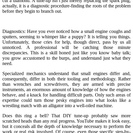
cut a diamond. A tune-up isn’t just merely replacing the spark plug;
actually, it is a diagnostic procedure-finding the roots of the problem
before they begin to branch out.
Diagnostics: Have you ever noticed how a small engine coughs and
sputters, seeming to whimper like a puppy? It is telling you things.
Unfortunately, those cries for help, though direct, pass by us all
unnoticed. A professional will be catching those minute
discrepancies. This is a skill honed just like you know baby talk;
you grow accustomed to the burps, and understand just what they
need.
Specialized mechanics understand that small engines differ and,
consequently, differ in both their tooling and methodology. Rather
than wrenches and screwdrivers, they are armed with precise
instruments, an enormous amount of knowledge of how the engines
behave, and a knack for handling difficult parts. Only such areas of
expertise could turn those pesky engines into what looks like a
wrestling match with an alligator into a well-oiled machine.
Does this ring a bell? That DIY tune-up probably saw more
scratched heads than any real progress. YouTube makes it look easy,
but it conceals all the depth of knowledge necessary to perform the
work or real risk involved. Of course, even those specific step-by-