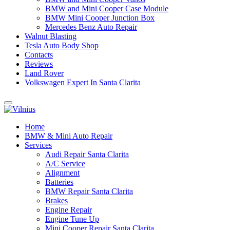
BMW and Mini Cooper Case Module
BMW Mini Cooper Junction Box
Mercedes Benz Auto Repair
Walnut Blasting
Tesla Auto Body Shop
Contacts
Reviews
Land Rover
Volkswagen Expert In Santa Clarita
Home
BMW & Mini Auto Repair
Services
Audi Repair Santa Clarita
A/C Service
Alignment
Batteries
BMW Repair Santa Clarita
Brakes
Engine Repair
Engine Tune Up
Mini Cooper Repair Santa Clarita