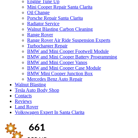
Engine Tune Up
Mini Cooper Repair Santa Clarita
Oil Change
Porsche Repair Santa Clarita
Radiator Service
Walnut Blasting Carbon Cleaning
Range Rover
Range Rover Air Ride Suspension Experts
Turbocharger Repair
BMW and Mini Cooper Footwell Module
BMW and Mini Cooper Battery Programming
BMW and Mini Cooper Vanos
BMW and Mini Cooper Case Module
BMW Mini Cooper Junction Box
Mercedes Benz Auto Repair
Walnut Blasting
Tesla Auto Body Shop
Contacts
Reviews
Land Rover
Volkswagen Expert In Santa Clarita