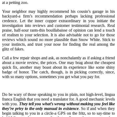
at a petting zoo.
Your neighbor may highly recommend his cousin’s garage in his
backyard-a firm’s recommendation perhaps lacking professional
credence. Let the inner copper extraordinary in you initiate the
investigation into reviews and customer testimonial research. Real
praise, half-sour rants-this bouillabaisse of opinion can lend a touch
of realism to your selection. It is also advisable not to go for those
reviews which sound no more plausible than Snow White. Stick to
your instincts, and trust your nose for finding the real among the
glitz of fakes.
Call a few repair shops and ask, as nonchalantly as if asking a friend
about a movie review, the prices. One may brag about the cheapest
quick fix, another may boast about its experience like some shiny
badge of honor. The catch, though, is in picking correctly, since,
with so many options, sometimes you get what you pay for.
Do be wary of those speaking to you in plain, not high-level, lingua
franca English that you need a translator for. A good mechanic levels
with you.
They tell you what’s wrong without making you feel like
they’re privy to the only manual in existence
. So if and when they
begin talking to you in a circle-a GPS on the fritz, so to say-time to