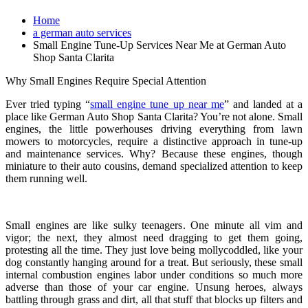
Home
a german auto services
Small Engine Tune-Up Services Near Me at German Auto
Shop Santa Clarita
Why Small Engines Require Special Attention
Ever tried typing “
small engine tune up near me
” and landed at a
place like German Auto Shop Santa Clarita? You’re not alone. Small
engines, the little powerhouses driving everything from lawn
mowers to motorcycles, require a distinctive approach in tune-up
and maintenance services. Why? Because these engines, though
miniature to their auto cousins, demand specialized attention to keep
them running well.
Small engines are like sulky teenagers. One minute all vim and
vigor; the next, they almost need dragging to get them going,
protesting all the time. They just love being mollycoddled, like your
dog constantly hanging around for a treat. But seriously, these small
internal combustion engines labor under conditions so much more
adverse than those of your car engine. Unsung heroes, always
battling through grass and dirt, all that stuff that blocks up filters and