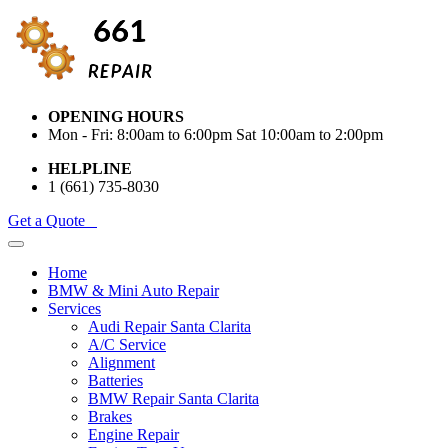
OPENING HOURS
Mon - Fri: 8:00am to 6:00pm Sat 10:00am to 2:00pm
HELPLINE
1 (661) 735-8030
Get a Quote
Home
BMW & Mini Auto Repair
Services
Audi Repair Santa Clarita
A/C Service
Alignment
Batteries
BMW Repair Santa Clarita
Brakes
Engine Repair