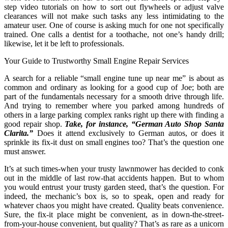
step video tutorials on how to sort out flywheels or adjust valve
clearances will not make such tasks any less intimidating to the
amateur user. One of course is asking much for one not specifically
trained. One calls a dentist for a toothache, not one’s handy drill;
likewise, let it be left to professionals.
Your Guide to Trustworthy Small Engine Repair Services
A search for a reliable “small engine tune up near me” is about as
common and ordinary as looking for a good cup of Joe; both are
part of the fundamentals necessary for a smooth drive through life.
And trying to remember where you parked among hundreds of
others in a large parking complex ranks right up there with finding a
good repair shop.
Take, for instance, “German Auto Shop Santa
Clarita.”
Does it attend exclusively to German autos, or does it
sprinkle its fix-it dust on small engines too? That’s the question one
must answer.
It’s at such times-when your trusty lawnmower has decided to conk
out in the middle of last row-that accidents happen. But to whom
you would entrust your trusty garden steed, that’s the question. For
indeed, the mechanic’s box is, so to speak, open and ready for
whatever chaos you might have created. Quality beats convenience.
Sure, the fix-it place might be convenient, as in down-the-street-
from-your-house convenient, but quality? That’s as rare as a unicorn