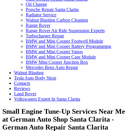
Oil Change
Porsche Repair Santa Clarita
Radiator Service
Walnut Blasting Carbon Cleaning
Range Rover
Range Rover Air Ride Suspension Experts
Turbocharger Repair
BMW and Mini Cooper Footwell Module
BMW and Mini Cooper Battery Programming
BMW and Mini Cooper Vanos
BMW and Mini Cooper Case Module
BMW Mini Cooper Junction Box
Mercedes Benz Auto Repair
Walnut Blasting
Tesla Auto Body Shop
Contacts
Reviews
Land Rover
Volkswagen Expert In Santa Clarita
Small Engine Tune-Up Services Near Me
at German Auto Shop Santa Clarita -
German Auto Repair Santa Clarita