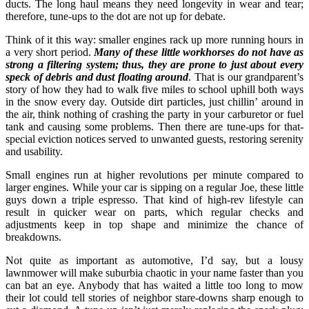
ducts. The long haul means they need longevity in wear and tear;
therefore, tune-ups to the dot are not up for debate.
Think of it this way: smaller engines rack up more running hours in
a very short period.
Many of these little workhorses do not have as
strong a filtering system; thus, they are prone to just about every
speck of debris and dust floating around
. That is our grandparent’s
story of how they had to walk five miles to school uphill both ways
in the snow every day. Outside dirt particles, just chillin’ around in
the air, think nothing of crashing the party in your carburetor or fuel
tank and causing some problems. Then there are tune-ups for that-
special eviction notices served to unwanted guests, restoring serenity
and usability.
Small engines run at higher revolutions per minute compared to
larger engines. While your car is sipping on a regular Joe, these little
guys down a triple espresso. That kind of high-rev lifestyle can
result in quicker wear on parts, which regular checks and
adjustments keep in top shape and minimize the chance of
breakdowns.
Not quite as important as automotive, I’d say, but a lousy
lawnmower will make suburbia chaotic in your name faster than you
can bat an eye. Anybody that has waited a little too long to mow
their lot could tell stories of neighbor stare-downs sharp enough to