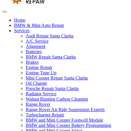
Home
BMW & Mini Auto Repair
Services
Audi Repair Santa Clarita
A/C Service
Alignment
Batteries
BMW Repair Santa Clarita
Brakes
Engine Repair
Engine Tune Up
Mini Cooper Repair Santa Clarita
Oil Change
Porsche Repair Santa Clarita
Radiator Service
Walnut Blasting Carbon Cleaning
Range Rover
Range Rover Air Ride Suspension Experts
Turbocharger Repair
BMW and Mini Cooper Footwell Module
BMW and Mini Cooper Battery Programming
BMW and Mini Cooper Vanos