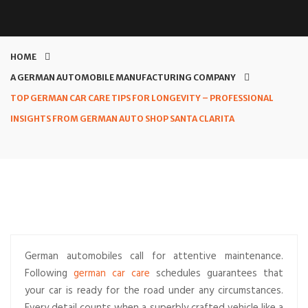
HOME
A GERMAN AUTOMOBILE MANUFACTURING COMPANY
TOP GERMAN CAR CARE TIPS FOR LONGEVITY – PROFESSIONAL
INSIGHTS FROM GERMAN AUTO SHOP SANTA CLARITA
German automobiles call for attentive maintenance.
Following
german car care
schedules guarantees that
your car is ready for the road under any circumstances.