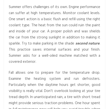
Summer offers challenges of its own. Engine performance
can suffer at high temperatures. Monitor coolant levels.
One smart action is a basic flush and refill using the right
coolant type. The heat from the sun could ruin the paint
and inside of your car. A proper polish and wax shields
the car from the strong sunlight in addition to making it
sparkle. Try to make parking in the shade
second nature
.
This practice saves internal surfaces and your finish.
Summer asks for a well-oiled machine matched with a
covered exterior.
Fall allows one to prepare for the temperature drop.
Examine the heating system and run defrosters.
Particularly when the daytime hours get shorter, good
visibility is really vital. Don’t overlook looking at your tire
tread depth. In unanticipated rain, a tire with short tread
might provide serious traction problems. One hour spent