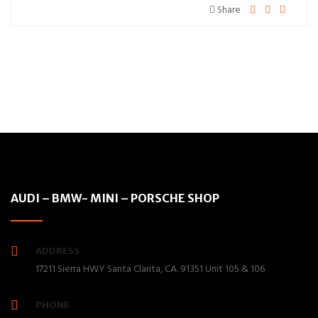
Share
AUDI – BMW- MINI – PORSCHE SHOP
ADDRESS
17211 Sierra HWY Santa Clarita, CA. 91351 Unit 105 & 106
PHONE