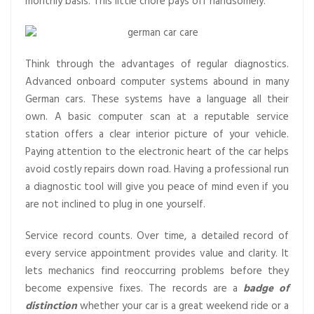
monthly basis. This little chore pays off handsomely.
Think through the advantages of regular diagnostics.
Advanced onboard computer systems abound in many
German cars. These systems have a language all their
own. A basic computer scan at a reputable service
station offers a clear interior picture of your vehicle.
Paying attention to the electronic heart of the car helps
avoid costly repairs down road. Having a professional run
a diagnostic tool will give you peace of mind even if you
are not inclined to plug in one yourself.
Service record counts. Over time, a detailed record of
every service appointment provides value and clarity. It
lets mechanics find reoccurring problems before they
become expensive fixes. The records are a
badge of
distinction
whether your car is a great weekend ride or a