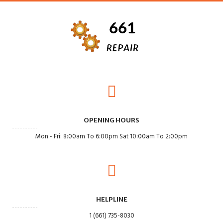
OPENING HOURS
Mon - Fri: 8:00am To 6:00pm Sat 10:00am To 2:00pm
HELPLINE
1 (661) 735-8030