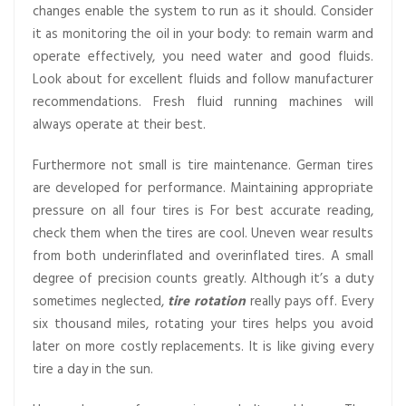
changes enable the system to run as it should. Consider
it as monitoring the oil in your body: to remain warm and
operate effectively, you need water and good fluids.
Look about for excellent fluids and follow manufacturer
recommendations. Fresh fluid running machines will
always operate at their best.
Furthermore not small is tire maintenance. German tires
are developed for performance. Maintaining appropriate
pressure on all four tires is For best accurate reading,
check them when the tires are cool. Uneven wear results
from both underinflated and overinflated tires. A small
degree of precision counts greatly. Although it’s a duty
sometimes neglected,
tire rotation
really pays off. Every
six thousand miles, rotating your tires helps you avoid
later on more costly replacements. It is like giving every
tire a day in the sun.