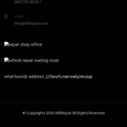
(661) 735-8030 /
MAIL
info@661repair.com
what3words address:
///hoofs.narrowly.recoup
© Copyrights 2020 661Repair All Rights Reserved