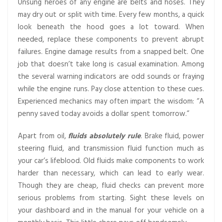
Unsung heroes of any engine are belts and hoses. They
may dry out or split with time. Every few months, a quick
look beneath the hood goes a lot toward. When
needed, replace these components to prevent abrupt
failures. Engine damage results from a snapped belt. One
job that doesn’t take long is casual examination. Among
the several warning indicators are odd sounds or fraying
while the engine runs. Pay close attention to these cues.
Experienced mechanics may often impart the wisdom: “A
penny saved today avoids a dollar spent tomorrow.”
Apart from oil,
fluids absolutely rule
. Brake fluid, power
steering fluid, and transmission fluid function much as
your car’s lifeblood. Old fluids make components to work
harder than necessary, which can lead to early wear.
Though they are cheap, fluid checks can prevent more
serious problems from starting. Sight these levels on
your dashboard and in the manual for your vehicle on a