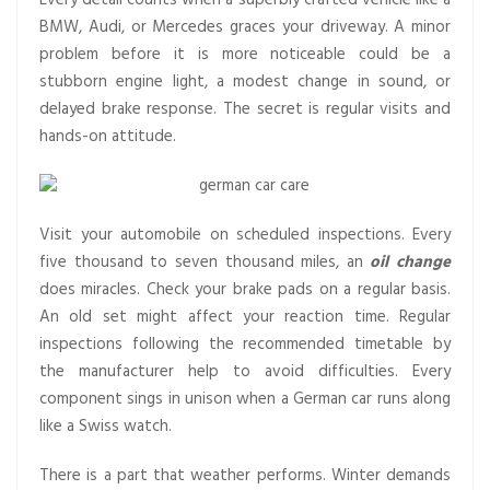
Every detail counts when a superbly crafted vehicle like a
BMW, Audi, or Mercedes graces your driveway. A minor
problem before it is more noticeable could be a
stubborn engine light, a modest change in sound, or
delayed brake response. The secret is regular visits and
hands-on attitude.
Visit your automobile on scheduled inspections. Every
five thousand to seven thousand miles, an
oil change
does miracles. Check your brake pads on a regular basis.
An old set might affect your reaction time. Regular
inspections following the recommended timetable by
the manufacturer help to avoid difficulties. Every
component sings in unison when a German car runs along
like a Swiss watch.
There is a part that weather performs. Winter demands