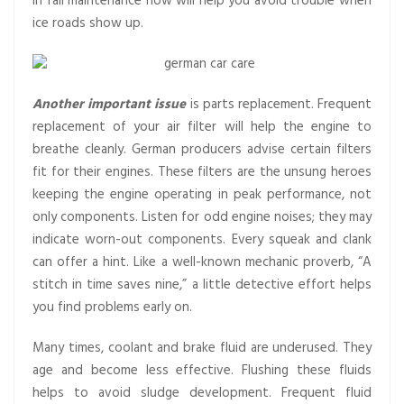
in fall maintenance now will help you avoid trouble when
ice roads show up.
Another important issue
is parts replacement. Frequent
replacement of your air filter will help the engine to
breathe cleanly. German producers advise certain filters
fit for their engines. These filters are the unsung heroes
keeping the engine operating in peak performance, not
only components. Listen for odd engine noises; they may
indicate worn-out components. Every squeak and clank
can offer a hint. Like a well-known mechanic proverb, “A
stitch in time saves nine,” a little detective effort helps
you find problems early on.
Many times, coolant and brake fluid are underused. They
age and become less effective. Flushing these fluids
helps to avoid sludge development. Frequent fluid