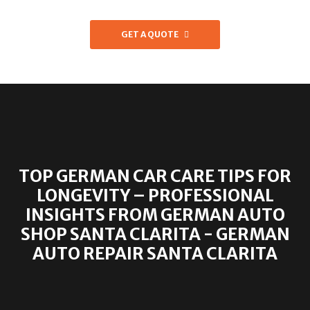
GET A QUOTE
TOP GERMAN CAR CARE TIPS FOR
LONGEVITY – PROFESSIONAL
INSIGHTS FROM GERMAN AUTO
SHOP SANTA CLARITA - GERMAN
AUTO REPAIR SANTA CLARITA