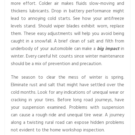
more effort. Colder air makes fluids slow-moving and
thickens lubricants. Drop in battery performance might
lead to annoying cold starts. See how your antifreeze
levels stand. Should wiper blades exhibit worn, replace
them. These easy adjustments will help you avoid being
caught in a snowfall. A brief clean of salt and filth from
underbody of your automobile can make a
big impact
in
winter. Every careful hit counts since winter maintenance
should be a mix of prevention and precaution.
The season to clear the mess of winter is spring.
Eliminate rust and salt that might have settled over the
cold months. Look for any indications of unequal wear or
cracking in your tires. Before long road journeys, have
your suspension examined. Problems with suspension
can cause a rough ride and unequal tire wear. A journey
along a twisting rural road can expose hidden problems
not evident to the home workshop inspection.