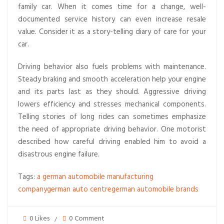
family car. When it comes time for a change, well-
documented service history can even increase resale
value. Consider it as a story-telling diary of care for your
car.
Driving behavior also fuels problems with maintenance.
Steady braking and smooth acceleration help your engine
and its parts last as they should. Aggressive driving
lowers efficiency and stresses mechanical components.
Telling stories of long rides can sometimes emphasize
the need of appropriate driving behavior. One motorist
described how careful driving enabled him to avoid a
disastrous engine failure.
Tags:
a german automobile manufacturing
company
german auto centre
german automobile brands
0 Likes
0 Comment