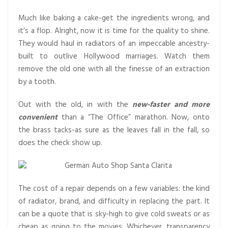
Much like baking a cake-get the ingredients wrong, and
it’s a flop. Alright, now it is time for the quality to shine.
They would haul in radiators of an impeccable ancestry-
built to outlive Hollywood marriages. Watch them
remove the old one with all the finesse of an extraction
by a tooth.
Out with the old, in with the
new-faster and more
convenient
than a “The Office” marathon. Now, onto
the brass tacks-as sure as the leaves fall in the fall, so
does the check show up.
The cost of a repair depends on a few variables: the kind
of radiator, brand, and difficulty in replacing the part. It
can be a quote that is sky-high to give cold sweats or as
cheap as going to the movies. Whichever, transparency