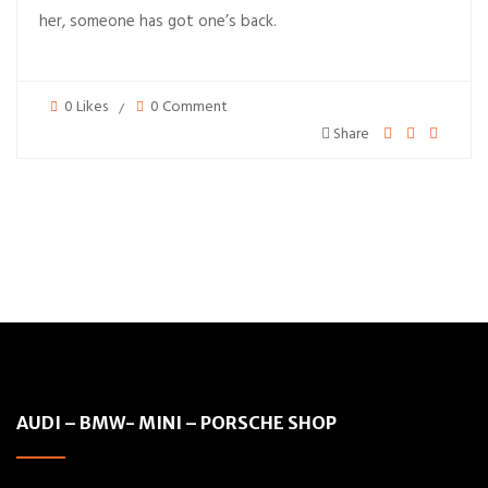
her, someone has got one’s back.
0 Likes
0 Comment
Share
AUDI – BMW- MINI – PORSCHE SHOP