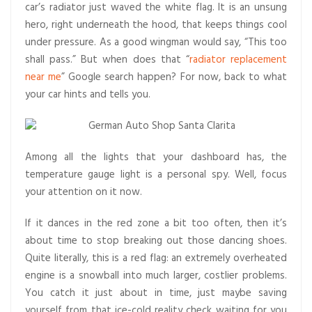
car’s radiator just waved the white flag. It is an unsung
hero, right underneath the hood, that keeps things cool
under pressure. As a good wingman would say, “This too
shall pass.” But when does that “
radiator replacement
near me
” Google search happen? For now, back to what
your car hints and tells you.
Among all the lights that your dashboard has, the
temperature gauge light is a personal spy. Well, focus
your attention on it now.
If it dances in the red zone a bit too often, then it’s
about time to stop breaking out those dancing shoes.
Quite literally, this is a red flag: an extremely overheated
engine is a snowball into much larger, costlier problems.
You catch it just about in time, just maybe saving
yourself from that ice-cold reality check waiting for you