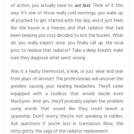
of action; you actually have to
act fast
. Think of it this
way: It’s one of those really cold mornings; you wake up
all psyched to get started with the day, and it just feels
like the house is a freezer, and that radiator that had
been keeping you cozy decided to kick the bucket. What
do you really expect once you finally call up the local
pros to replace that radiator? Take a deep breath; make
sure they diagnose what went wrong.
Was it a faulty thermostat, a leak, or just wear and tear
from years of service? The professionals will uncover the
gremlins causing your heating headaches. They’ll come
equipped with a toolbox that would dazzle even
MacGyver. And yes, they’ll probably explain the problem
using words that sound like they could launch a
spaceship. Don’t worry; they’re not speaking in riddles.
Ask questions if you’re lost in translation. Now, the
nitty-gritty: the saga of the radiator replacement.