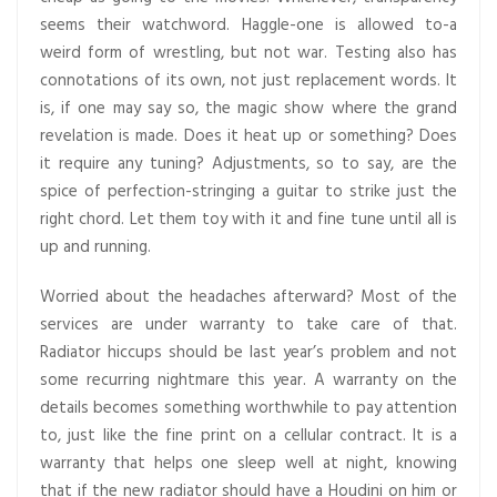
seems their watchword. Haggle-one is allowed to-a
weird form of wrestling, but not war. Testing also has
connotations of its own, not just replacement words. It
is, if one may say so, the magic show where the grand
revelation is made. Does it heat up or something? Does
it require any tuning? Adjustments, so to say, are the
spice of perfection-stringing a guitar to strike just the
right chord. Let them toy with it and fine tune until all is
up and running.
Worried about the headaches afterward? Most of the
services are under warranty to take care of that.
Radiator hiccups should be last year’s problem and not
some recurring nightmare this year. A warranty on the
details becomes something worthwhile to pay attention
to, just like the fine print on a cellular contract. It is a
warranty that helps one sleep well at night, knowing
that if the new radiator should have a Houdini on him or