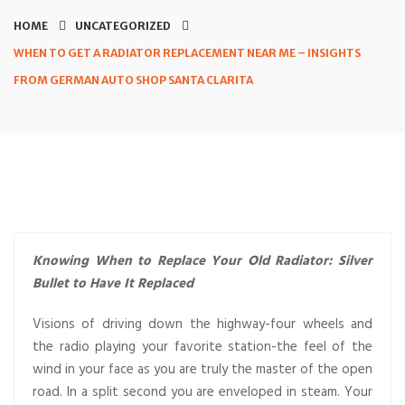
HOME
UNCATEGORIZED
WHEN TO GET A RADIATOR REPLACEMENT NEAR ME – INSIGHTS
FROM GERMAN AUTO SHOP SANTA CLARITA
Knowing When to Replace Your Old Radiator: Silver
Bullet to Have It Replaced
Visions of driving down the highway-four wheels and
the radio playing your favorite station-the feel of the
wind in your face as you are truly the master of the open
road. In a split second you are enveloped in steam. Your