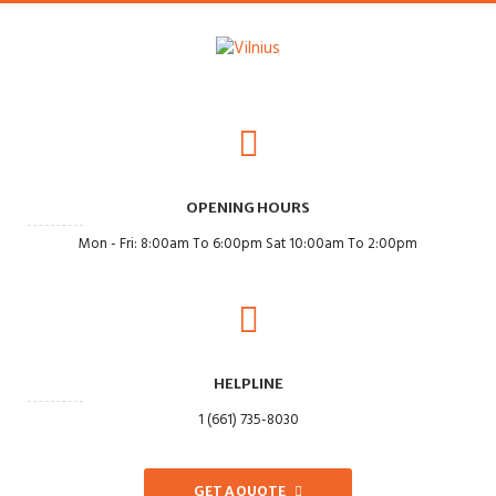
OPENING HOURS
Mon - Fri: 8:00am To 6:00pm Sat 10:00am To 2:00pm
HELPLINE
1 (661) 735-8030
GET A QUOTE