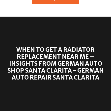
WHEN TO GET A RADIATOR
REPLACEMENT NEAR ME –
INSIGHTS FROM GERMAN AUTO
SHOP SANTA CLARITA - GERMAN
AUTO REPAIR SANTA CLARITA