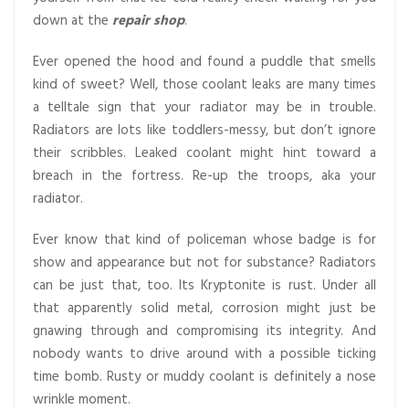
down at the
repair shop
.
Ever opened the hood and found a puddle that smells
kind of sweet? Well, those coolant leaks are many times
a telltale sign that your radiator may be in trouble.
Radiators are lots like toddlers-messy, but don’t ignore
their scribbles. Leaked coolant might hint toward a
breach in the fortress. Re-up the troops, aka your
radiator.
Ever know that kind of policeman whose badge is for
show and appearance but not for substance? Radiators
can be just that, too. Its Kryptonite is rust. Under all
that apparently solid metal, corrosion might just be
gnawing through and compromising its integrity. And
nobody wants to drive around with a possible ticking
time bomb. Rusty or muddy coolant is definitely a nose
wrinkle moment.