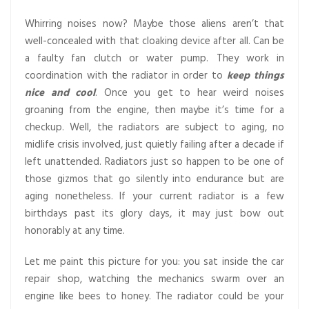
Whirring noises now? Maybe those aliens aren’t that
well-concealed with that cloaking device after all. Can be
a faulty fan clutch or water pump. They work in
coordination with the radiator in order to
keep things
nice and cool
. Once you get to hear weird noises
groaning from the engine, then maybe it’s time for a
checkup. Well, the radiators are subject to aging, no
midlife crisis involved, just quietly failing after a decade if
left unattended. Radiators just so happen to be one of
those gizmos that go silently into endurance but are
aging nonetheless. If your current radiator is a few
birthdays past its glory days, it may just bow out
honorably at any time.
Let me paint this picture for you: you sat inside the car
repair shop, watching the mechanics swarm over an
engine like bees to honey. The radiator could be your