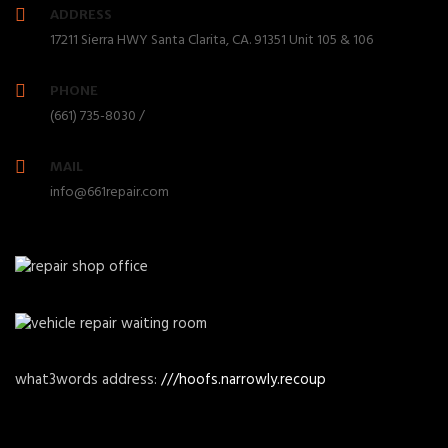
ADDRESS
17211 Sierra HWY Santa Clarita, CA. 91351 Unit 105 & 106
PHONE
(661) 735-8030 /
MAIL
info@661repair.com
what3words address:
///hoofs.narrowly.recoup