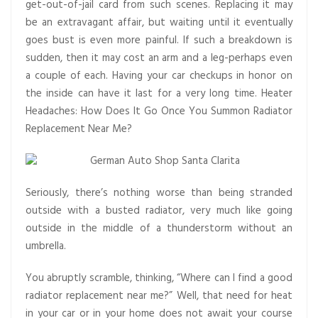
get-out-of-jail card from such scenes. Replacing it may
be an extravagant affair, but waiting until it eventually
goes bust is even more painful. If such a breakdown is
sudden, then it may cost an arm and a leg-perhaps even
a couple of each. Having your car checkups in honor on
the inside can have it last for a very long time. Heater
Headaches: How Does It Go Once You Summon Radiator
Replacement Near Me?
Seriously, there’s nothing worse than being stranded
outside with a busted radiator, very much like going
outside in the middle of a thunderstorm without an
umbrella.
You abruptly scramble, thinking, “Where can I find a good
radiator replacement near me?” Well, that need for heat
in your car or in your home does not await your course