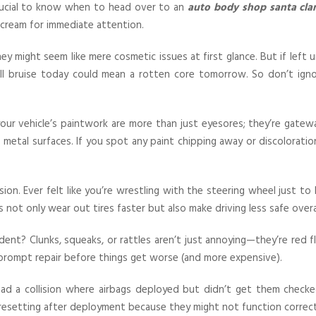
crucial to know when to head over to an
auto body shop santa clar
cream for immediate attention.
they might seem like mere cosmetic issues at first glance. But if left 
ll bruise today could mean a rotten core tomorrow. So don’t igno
your vehicle’s paintwork are more than just eyesores; they’re gatew
metal surfaces. If you spot any paint chipping away or discoloratio
sion. Ever felt like you’re wrestling with the steering wheel just t
not only wear out tires faster but also make driving less safe overal
dent? Clunks, squeaks, or rattles aren’t just annoying—they’re red f
 prompt repair before things get worse (and more expensive).
had a collision where airbags deployed but didn’t get them checked
resetting after deployment because they might not function correct