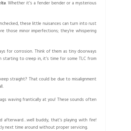
ita
. Whether it’s a fender bender or a mysterious
unchecked, these little nuisances can turn into rust
re those minor imperfections; they’re whispering
ays for corrosion. Think of them as tiny doorways
n starting to creep in, it’s time for some TLC from
o keep straight? That could be due to misalignment
l.
lags waving frantically at you! These sounds often
 afterward…well buddy, that’s playing with fire!
ly next time around without proper servicing.