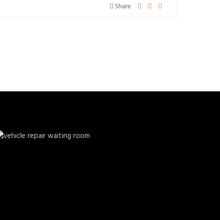
Share