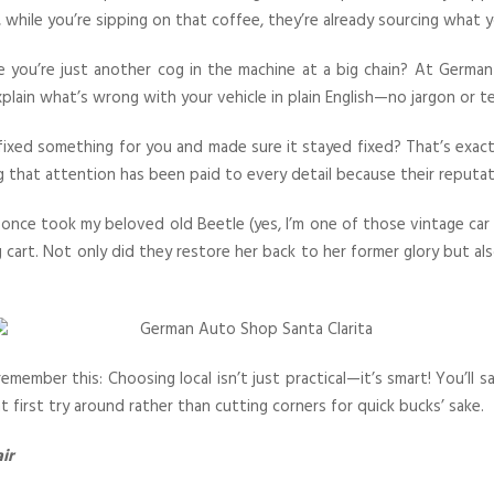
 while you’re sipping on that coffee, they’re already sourcing what y
ike you’re just another cog in the machine at a big chain? At Germ
xplain what’s wrong with your vehicle in plain English—no jargon or t
fixed something for you and made sure it stayed fixed? That’s exac
g that attention has been paid to every detail because their reputa
 I once took my beloved old Beetle (yes, I’m one of those vintage ca
 cart. Not only did they restore her back to her former glory but a
member this: Choosing local isn’t just practical—it’s smart! You’ll
 first try around rather than cutting corners for quick bucks’ sake.
ir