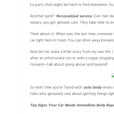
to parts that might be hard to find elsewhere. So,
Another perk?
Personalized service
. Ever feel l
repairs; you get genuine care. They take time to e
Think about it: When was the last time someone 
car right here in town. You can drive away knowin
Now let me share a little story from my own life.
after an unfortunate run-in with a rogue shopping
forward—talk about going above and beyond!
So next time you’re faced with
auto body
woes re
folks who genuinely care about getting things right
Top Signs Your Car Needs Immediate Body Repa