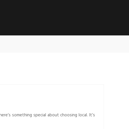
there’s something special about choosing local. It’s