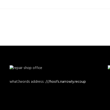
what3words address:
///hoofs.narrowly.recoup