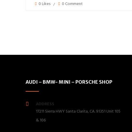
0 Likes
0 Comment
AUDI – BMW- MINI – PORSCHE SHOP
ADDRESS
17211 Sierra HWY Santa Clarita, CA. 91351 Unit 105
& 106