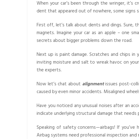
When your car’s been through the wringer, it’s 
dent that appeared out of nowhere, some signs s
First off, let’s talk about dents and dings. Sure, 
magnets. Imagine your car as an apple – one sma
secrets about bigger problems down the road.
Next up is paint damage. Scratches and chips in 
inviting moisture and salt to wreak havoc on your 
the experts.
Now let’s chat about
alignment
issues post-colli
caused by even minor accidents. Misaligned wheels 
Have you noticed any unusual noises after an acci
indicate underlying structural damage that needs
Speaking of safety concerns—airbags! If you’ve 
Airbag systems need professional inspection and 