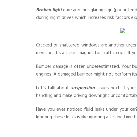
Broken lights
are another glaring sign (pun intend
during night drives which increases risk factors ex
Cracked or shattered windows are another urgent
mention, it’s a ticket magnet for traffic cops! If 
Bumper damage is often underestimated. Your bumpe
engines. A damaged bumper might not perform its j
Let’s talk about
suspension
issues next. If your
handling and make driving downright uncomforta
Have you ever noticed fluid leaks under your car?
Ignoring these leaks is like ignoring a ticking ti