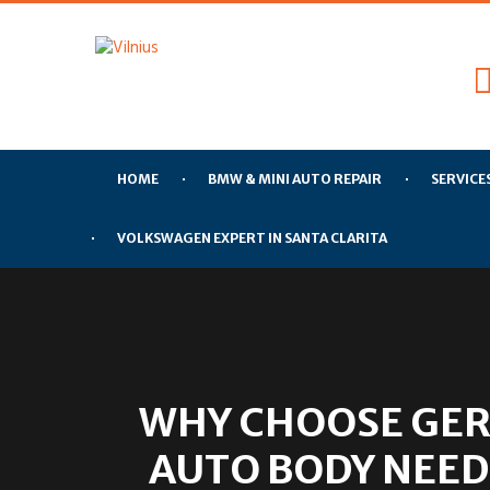
HOME
BMW & MINI AUTO REPAIR
SERVICE
VOLKSWAGEN EXPERT IN SANTA CLARITA
WHY CHOOSE GER
AUTO BODY NEED