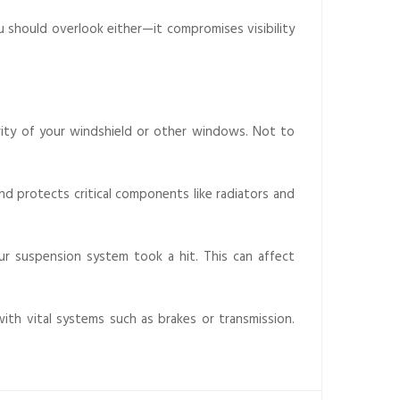
ou should overlook either—it compromises visibility
rity of your windshield or other windows. Not to
nd protects critical components like radiators and
your suspension system took a hit. This can affect
with vital systems such as brakes or transmission.