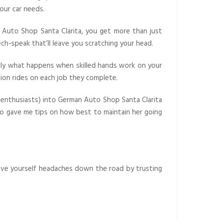
our car needs.
an Auto Shop Santa Clarita, you get more than just
ech-speak that’ll leave you scratching your head.
tly what happens when skilled hands work on your
tion rides on each job they complete.
r enthusiasts) into German Auto Shop Santa Clarita
lso gave me tips on how best to maintain her going
 save yourself headaches down the road by trusting