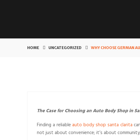
HOME
UNCATEGORIZED
WHY CHOOSE GERMAN AUT
The Case for Choosing an Auto Body Shop in San
Finding a reliable
auto body shop santa clarita
can
not just about convenience; it’s about community, 