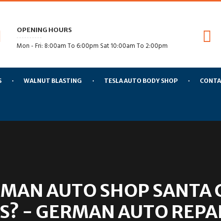
OPENING HOURS
Mon - Fri: 8:00am To 6:00pm Sat 10:00am To 2:00pm
S
WALNUT BLASTING
TESLA AUTO BODY SHOP
CONTA
MAN AUTO SHOP SANTA C
S? - GERMAN AUTO REPAI