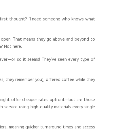
r first thought? “I need someone who knows what
ors open. That means they go above and beyond to
n? Not here.
rever—or so it seems! They’ve seen every type of
es, they remember you), offered coffee while they
s might offer cheaper rates upfront—but are those
service using high-quality materials every single
iers, meaning quicker turnaround times and access