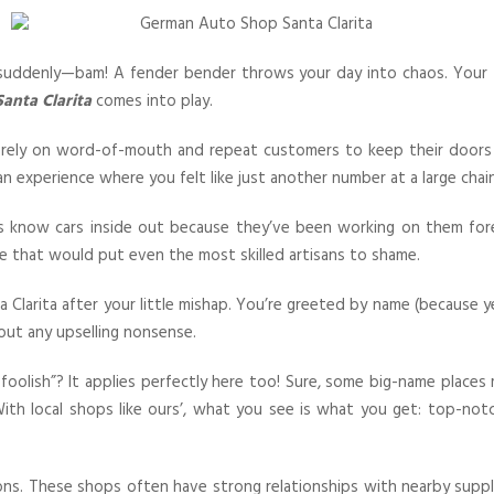
n suddenly—bam! A fender bender throws your day into chaos. You
anta Clarita
comes into play.
hey rely on word-of-mouth and repeat customers to keep their do
n experience where you felt like just another number at a large chai
lks know cars inside out because they’ve been working on them fo
se that would put even the most skilled artisans to shame.
Clarita after your little mishap. You’re greeted by name (because y
ut any upselling nonsense.
oolish”? It applies perfectly here too! Sure, some big-name place
th local shops like ours’, what you see is what you get: top-notch 
ons. These shops often have strong relationships with nearby suppl