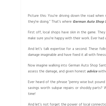
Picture this: You’re driving down the road whe
they’re doing.” That’s where
German Auto Shop S
First off, local shops have skin in the game. T
make sure you’re happy with their work. Ever had a
And let’s talk expertise for a second. These fo
damage imaginable and have fixed it all with fines
Now imagine walking into German Auto Shop Santa 
assess the damage, and given honest
advice
witho
Ever heard of the phrase “penny wise but pound f
savings worth subpar repairs or shoddy parts? Wi
time!
And let’s not forget the power of local connecti