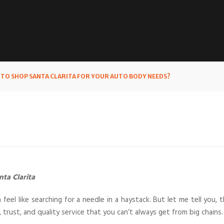
O SHOP SANTA CLARITA FOR YOUR AUTO BODY NEEDS?
ta Clarita
 feel like searching for a needle in a haystack. But let me tell you, 
trust, and quality service that you can’t always get from big chains.