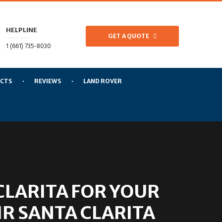
HELPLINE
GET A QUOTE
1 (661) 735-8030
CTS
REVIEWS
LAND ROVER
LARITA FOR YOUR
R SANTA CLARITA