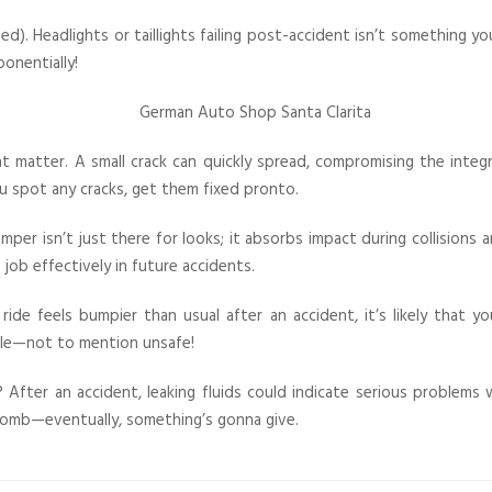
ed). Headlights or taillights failing post-accident isn’t something y
ponentially!
 matter. A small crack can quickly spread, compromising the integ
you spot any cracks, get them fixed pronto.
r isn’t just there for looks; it absorbs impact during collisions a
ob effectively in future accidents.
 ride feels bumpier than usual after an accident, it’s likely that 
ble—not to mention unsafe!
 After an accident, leaking fluids could indicate serious problems 
me bomb—eventually, something’s gonna give.